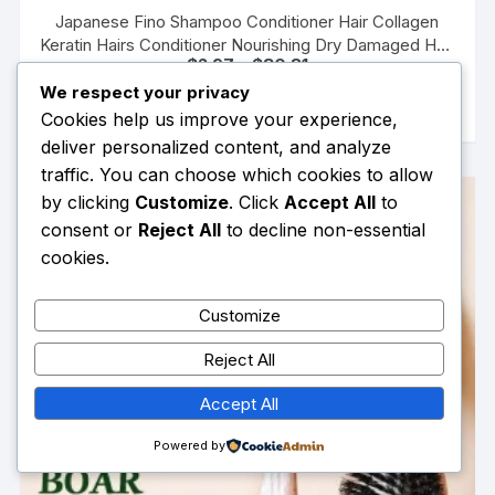
Japanese Fino Shampoo Conditioner Hair Collagen
Keratin Hairs Conditioner Nourishing Dry Damaged Hair
Price
$
2.97
–
$
30.81
Care Repairs Hair Mask
range:
This
We respect your privacy
SELECT OPTIONS
$2.97
product
through
Cookies help us improve your experience,
$30.81
has
deliver personalized content, and analyze
multiple
traffic. You can choose which cookies to allow
variants.
by clicking
Customize
. Click
Accept All
to
The
consent or
Reject All
to decline non-essential
options
cookies.
may
be
Customize
chosen
on
Reject All
the
product
Accept All
page
Powered by