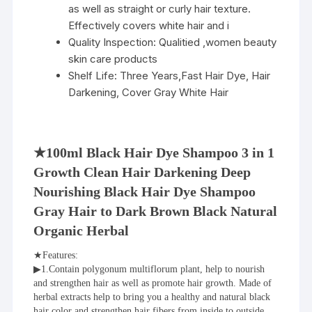
as well as straight or curly hair texture.
Effectively covers white hair and i
Quality Inspection:
Qualitied ,women beauty
skin care products
Shelf Life:
Three Years,Fast Hair Dye, Hair
Darkening, Cover Gray White Hair
★100ml Black Hair Dye Shampoo 3 in 1 
Growth Clean Hair Darkening Deep 
Nourishing Black Hair Dye Shampoo 
Gray Hair to Dark Brown Black Natural 
Organic Herbal
★Features:
▶1.Contain polygonum multiflorum plant, help to nourish 
and strengthen hair as well as promote hair growth. Made of 
herbal extracts help to bring you a healthy and natural black 
hair color and strengthen hair fibers from inside to outside.