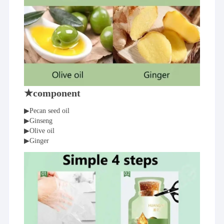
★component
▶Pecan seed oil
▶Ginseng
▶Olive oil
▶Ginger