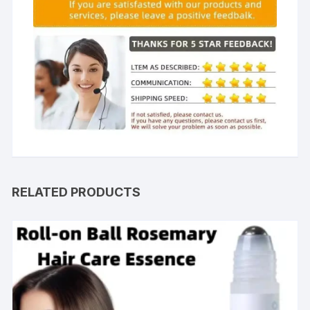
RELATED PRODUCTS