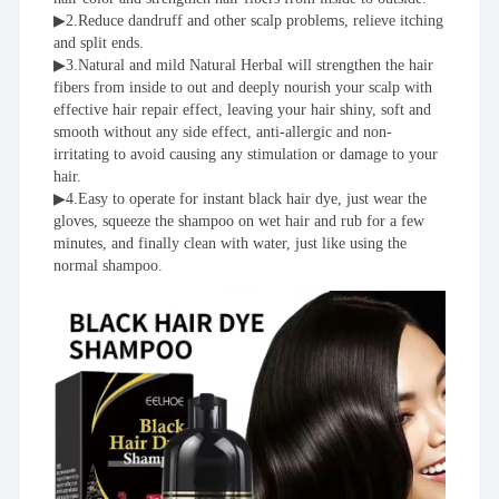
▶2.Reduce dandruff and other scalp problems, relieve itching 
and split ends.
▶3.Natural and mild Natural Herbal will strengthen the hair 
fibers from inside to out and deeply nourish your scalp with 
effective hair repair effect, leaving your hair shiny, soft and 
smooth without any side effect, anti-allergic and non-
irritating to avoid causing any stimulation or damage to your 
hair.
▶4.Easy to operate for instant black hair dye, just wear the 
gloves, squeeze the shampoo on wet hair and rub for a few 
minutes, and finally clean with water, just like using the 
normal shampoo.