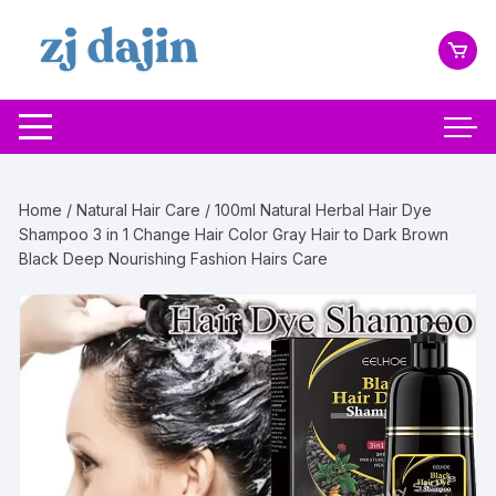
Skip
to
content
Home
/
Natural Hair Care
/ 100ml Natural Herbal Hair Dye
Shampoo 3 in 1 Change Hair Color Gray Hair to Dark Brown
Black Deep Nourishing Fashion Hairs Care