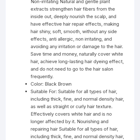
Non-irritating Natural and gentle plant
extracts strengthen hair fibers from the
inside out, deeply nourish the scalp, and
have effective hair repair effects, making
hair shiny, soft, smooth, without any side
effects, anti allergic, non irritating, and
avoiding any irritation or damage to the hair.
Save time and money, naturally cover white
hair, achieve long-lasting hair dyeing effect,
and do not need to go to the hair salon
frequently.
Color:
Black Brown
Suitable For:
Suitable for all types of hair,
including thick, fine, and normal density hair,
as well as straight or curly hair texture.
Effectively covers white hair and is no
longer affected by it. Nourishing and
repairing hair Suitable for all types of hair,
including thick, fine, and normal density hair,