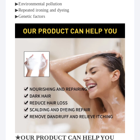
▶Environmental pollution
▶Repeated ironing and dyeing
▶Genetic factors
★OUR PRODUCT CAN HELP YOU