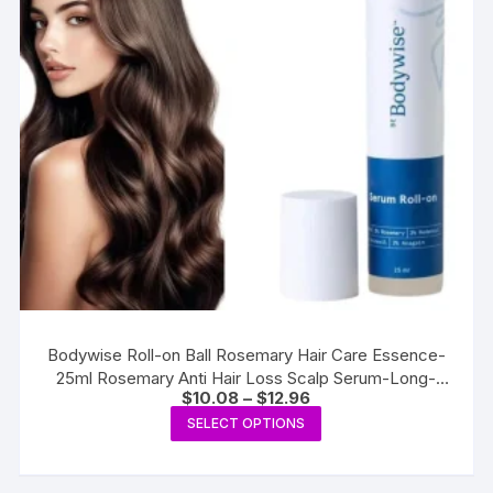
Bodywise Roll-on Ball Rosemary Hair Care Essence-
25ml Rosemary Anti Hair Loss Scalp Serum-Long-
Price
$
10.08
–
$
12.96
lasting Strengthening Hair Care
range:
This
SELECT OPTIONS
$10.08
product
through
$12.96
has