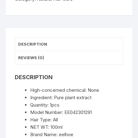
Shampoo
3
in
1
Change
Hair
DESCRIPTION
Color
Gray
REVIEWS (0)
Hair
to
DESCRIPTION
Dark
Brown
High-concerned chemical:
None
Black
Ingredient:
Pure plant extract
Deep
Quantity:
1pcs
Nourishing
Model Number:
EE042301291
Fashion
Hair Type:
All
Hairs
NET WT:
100ml
Care
Brand Name:
eelhoe
quantity