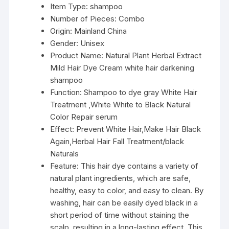
Item Type:
shampoo
Number of Pieces:
Combo
Origin:
Mainland China
Gender:
Unisex
Product Name:
Natural Plant Herbal Extract
Mild Hair Dye Cream white hair darkening
shampoo
Function:
Shampoo to dye gray White Hair
Treatment ,White White to Black Natural
Color Repair serum
Effect:
Prevent White Hair,Make Hair Black
Again,Herbal Hair Fall Treatment/black
Naturals
Feature:
This hair dye contains a variety of
natural plant ingredients, which are safe,
healthy, easy to color, and easy to clean. By
washing, hair can be easily dyed black in a
short period of time without staining the
scalp, resulting in a long-lasting effect. This