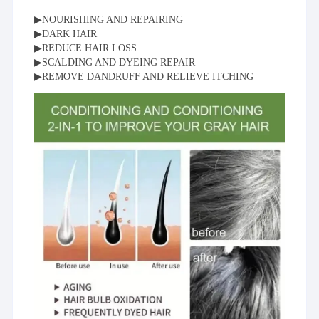
▶NOURISHING AND REPAIRING
▶DARK HAIR
▶REDUCE HAIR LOSS
▶SCALDING AND DYEING REPAIR
▶REMOVE DANDRUFF AND RELIEVE ITCHING