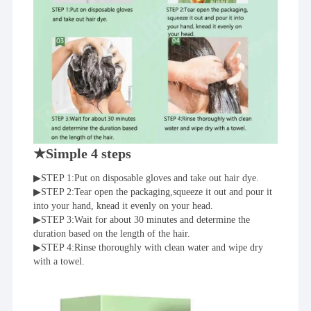
★Simple 4 steps
▶STEP 1:Put on disposable gloves and take out hair dye.
▶STEP 2:Tear open the packaging,squeeze it out and pour it 
into your hand, knead it evenly on your head.
▶STEP 3:Wait for about 30 minutes and determine the 
duration based on the length of the hair.
▶STEP 4:Rinse thoroughly with clean water and wipe dry 
with a towel.