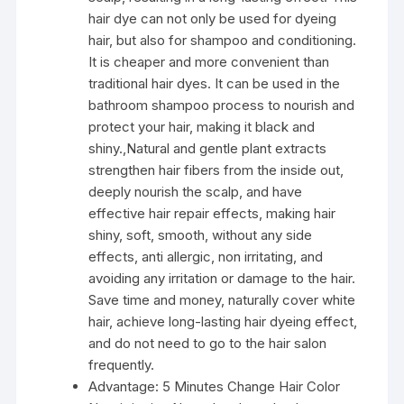
hair dye can not only be used for dyeing
hair, but also for shampoo and conditioning.
It is cheaper and more convenient than
traditional hair dyes. It can be used in the
bathroom shampoo process to nourish and
protect your hair, making it black and
shiny.,Natural and gentle plant extracts
strengthen hair fibers from the inside out,
deeply nourish the scalp, and have
effective hair repair effects, making hair
shiny, soft, smooth, without any side
effects, anti allergic, non irritating, and
avoiding any irritation or damage to the hair.
Save time and money, naturally cover white
hair, achieve long-lasting hair dyeing effect,
and do not need to go to the hair salon
frequently.
Advantage:
5 Minutes Change Hair Color