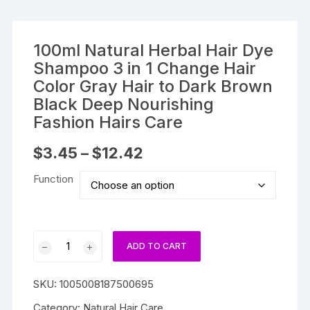
100ml Natural Herbal Hair Dye
Shampoo 3 in 1 Change Hair
Color Gray Hair to Dark Brown
Black Deep Nourishing
Fashion Hairs Care
Price
$
3.45
–
$
12.42
range:
$3.45
Function
through
$12.42
100ml
ADD TO CART
Natural
Herbal
SKU:
1005008187500695
Hair
Dye
Category:
Natural Hair Care