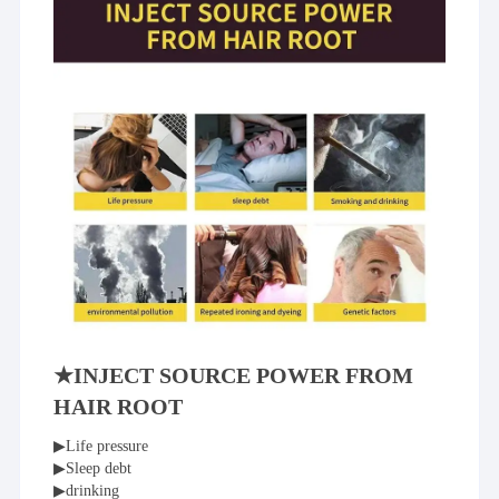
★INJECT SOURCE POWER FROM 
HAIR ROOT
▶Life pressure
▶Sleep debt
▶drinking